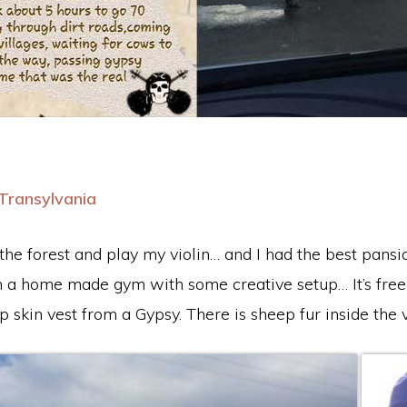
Transylvania
n the forest and play my violin… and I had the best pansi
 a home made gym with some creative setup… It’s freez
 skin vest from a Gypsy. There is sheep fur inside the 