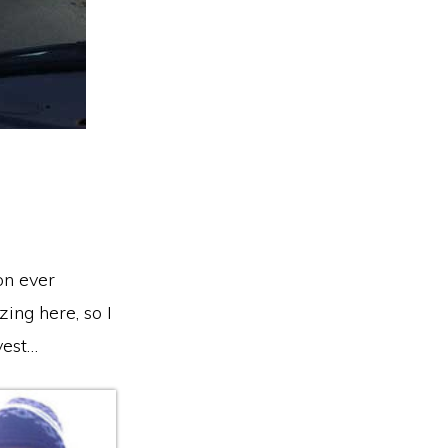
on ever
ing here, so I
vest…