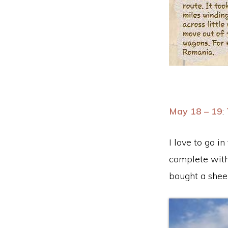
May 18 – 19
:
I love to go i
complete with
bought a sheep