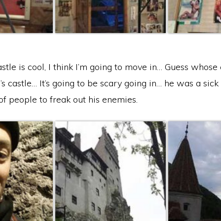
stle is cool, I think I’m going to move in… Guess whose 
’s castle… It’s going to be scary going in… he was a sic
of people to freak out his enemies.