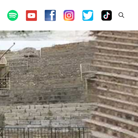
Show
Search