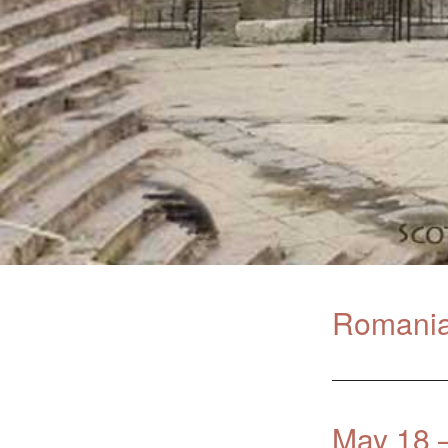
Romania 
May 18 