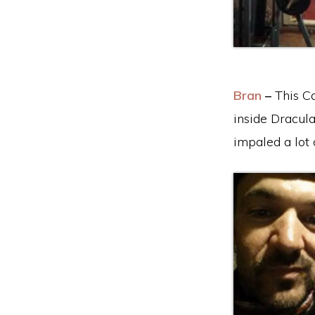
Bran
–
This Ca
inside Dracula
impaled a lot 