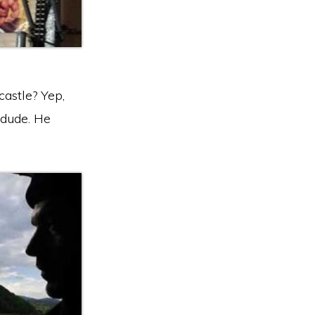
castle? Yep,
k dude. He