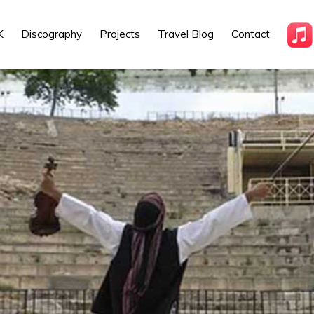
K
Discography
Projects
Travel Blog
Contact