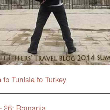
to Tunisia to Turkey
– 26: Romania