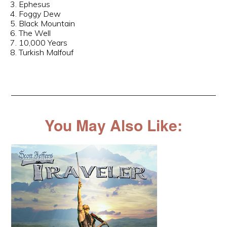
3. Ephesus
4. Foggy Dew
5. Black Mountain
6. The Well
7. 10,000 Years
8. Turkish Malfouf
You May Also Like: