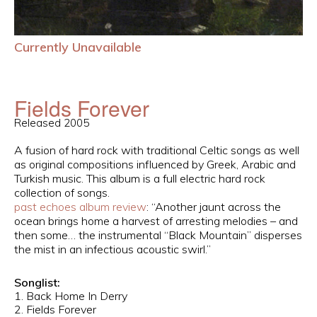
Currently Unavailable
Fields Forever
Released 2005
A fusion of hard rock with traditional Celtic songs as well
as original compositions influenced by Greek, Arabic and
Turkish music. This album is a full electric hard rock
collection of songs.
past echoes album review
: “Another jaunt across the
ocean brings home a harvest of arresting melodies – and
then some… the instrumental “Black Mountain” disperses
the mist in an infectious acoustic swirl.”
Songlist:
1. Back Home In Derry
2. Fields Forever