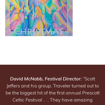
David McNabb, Festival Director:
“Scott
Jeffers and his group, Traveler turned out to
be the biggest hit of the first annual Prescott
Celtic Festival . . . They have amazing