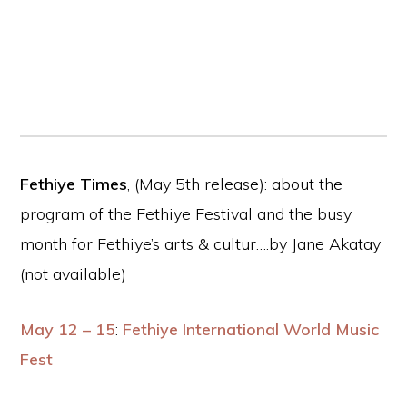
Fethiye Times
, (May 5th release): about the
program of the Fethiye Festival and the busy
month for Fethiye’s arts & cultur….by Jane Akatay
(not available)
May 12 – 15
:
Fethiye International World Music
Fest