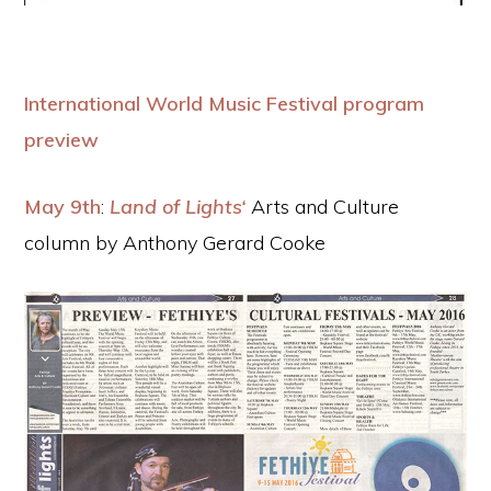
International World Music Festival program
preview
May 9th
:
Land of Lights‘
Arts and Culture
column by Anthony Gerard Cooke