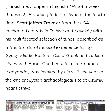
(Turkish newspaper in English): “
What a week
that was!
…
Returning to the festival for the fourth
time,
Scott Jeffers Traveler
from the USA
enchanted crowds in Fethiye and Kayaköy with
his multifaceted selection of tunes, described as
a “multi-cultural musical experience fusing
Gypsy, Middle Eastern, Celtic, Greek and Turkish
styles with Rock”. One beautiful piece, named
‘Kadyanda’, was inspired by his visit last year to
the ancient Lycian archaeological site at Üzümlü,
near Fethiye.
“