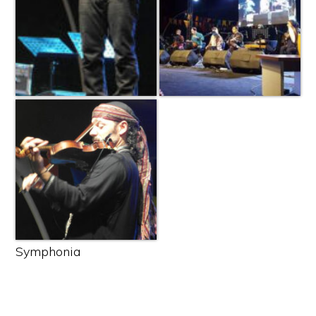
Symphonia