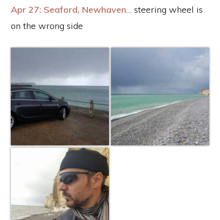
Apr 27: Seaford, Newhaven
… steering wheel is
on the wrong side