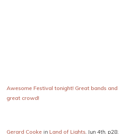
Awesome Festival tonight! Great bands and
great crowd!
Gerard Cooke
in
Land of Lights
, Jun 4th, p28;