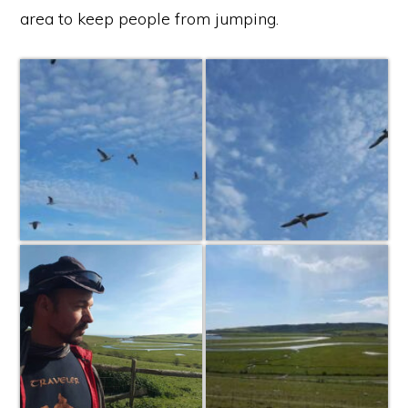
area to keep people from jumping.