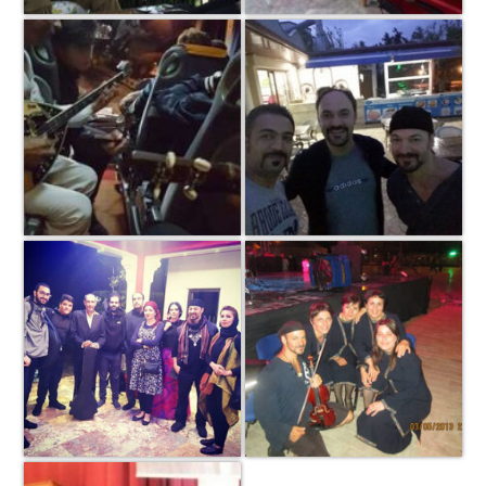
Copyright © 2026 ·
Log in