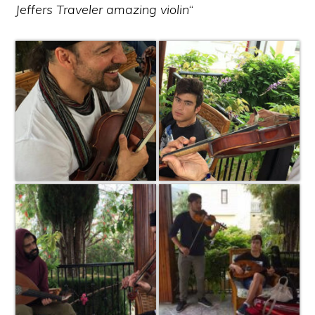
Jeffers Traveler amazing violin
“