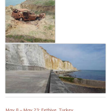
May 8 – May 23: Fethiye, Turkey