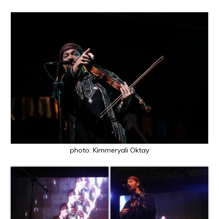
photo: Kimmeryali Oktay