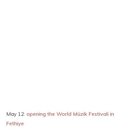
May 12:
opening the World Müzik Festivali in
Fethiye