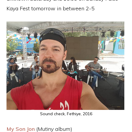
Kaya Fest tomorrow in between 2-5
Sound check, Fethiye, 2016
My Son Jon
(
Mutiny album
)