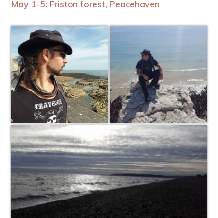
May 1-5: Friston forest, Peacehaven