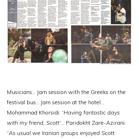
Musicians… Jam session with the Greeks on the
festival bus… Jam session at the hotel…
Mohammad Khorsidi: “
Having fantastic days
with my friend, Scott
“… Paridokht Zare-Azirani:
“
As usual we Iranian groups enjoyed Scott