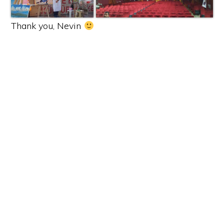
Thank you, Nevin