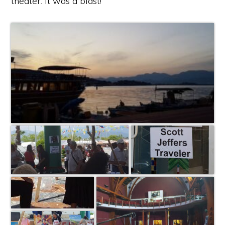
theater. It was a blast!