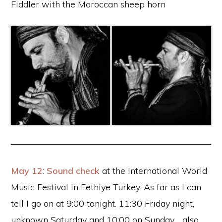
Fiddler with the Moroccan sheep horn
May 12
:
Sound check
at the International World
Music Festival in Fethiye Turkey. As far as I can
tell I go on at 9:00 tonight. 11:30 Friday night,
unknown Saturday and 10:00 on Sunday .. also