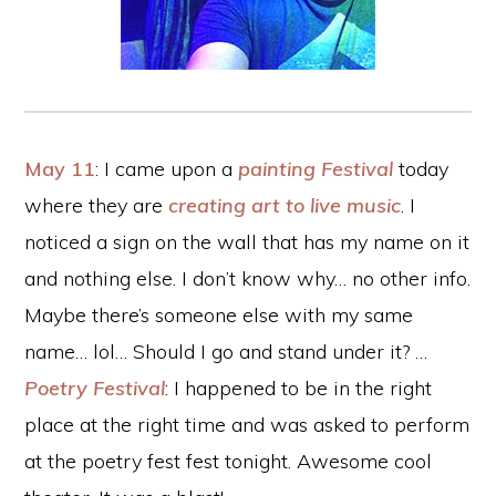
May 11
: I came upon a
painting Festival
today
where they are
creating art to live music
. I
noticed a sign on the wall that has my name on it
and nothing else. I don’t know why… no other info.
Maybe there’s someone else with my same
name… lol… Should I go and stand under it? …
Poetry Festival
: I happened to be in the right
place at the right time and was asked to perform
at the poetry fest fest tonight. Awesome cool