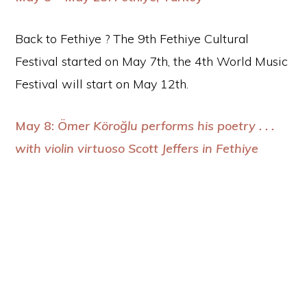
Back to Fethiye ? The 9th Fethiye Cultural
Festival started on May 7th, the 4th World Music
Festival will start on May 12th.
May 8:
Ömer Köroğlu performs his poetry . . .
with violin virtuoso Scott Jeffers in Fethiye