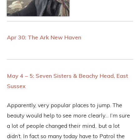
Apr 30: The Ark New Haven
May 4 –
5: Seven Sisters &
Beachy Head
, East
Sussex
Apparently, very popular places to jump. The
beauty would help to see more clearly… I’m sure
a lot of people changed their mind.. but a lot
didn’t. In fact so many today have to Patrol the