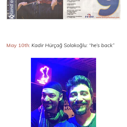
May 10th
:
Kadir Hürçağ Solakoğlu: “he’s back”