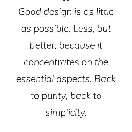
Good design is as little
as possible. Less, but
better, because it
concentrates on the
essential aspects. Back
to purity, back to
simplicity.