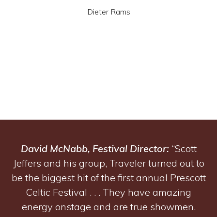
Dieter Rams
David McNabb, Festival Director:
“Scott
Jeffers and his group, Traveler turned out to
be the biggest hit of the first annual Prescott
Celtic Festival . . . They have amazing
energy onstage and are true showmen.