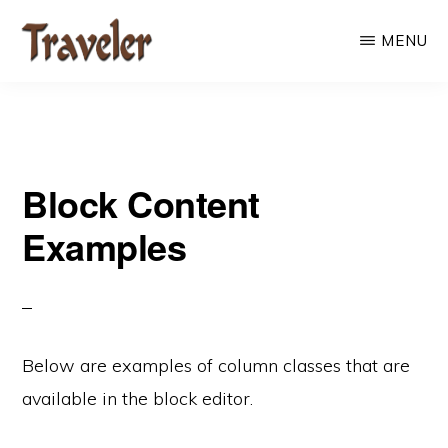
Skip
MENU
to
main
content
Block Content
Examples
Below are examples of column classes that are
available in the block editor.