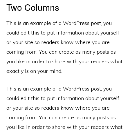
Two Columns
This is an example of a WordPress post, you
could edit this to put information about yourself
or your site so readers know where you are
coming from. You can create as many posts as
you like in order to share with your readers what
exactly is on your mind.
This is an example of a WordPress post, you
could edit this to put information about yourself
or your site so readers know where you are
coming from. You can create as many posts as
you like in order to share with your readers what