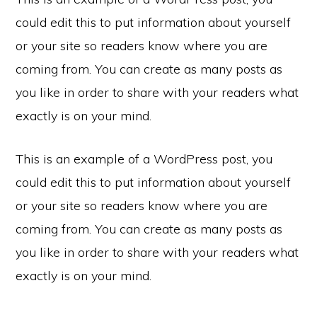
could edit this to put information about yourself
or your site so readers know where you are
coming from. You can create as many posts as
you like in order to share with your readers what
exactly is on your mind.
This is an example of a WordPress post, you
could edit this to put information about yourself
or your site so readers know where you are
coming from. You can create as many posts as
you like in order to share with your readers what
exactly is on your mind.