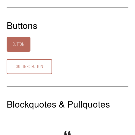
Buttons
BUTTON
OUTLINED BUTTON
Blockquotes & Pullquotes