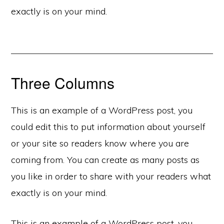
exactly is on your mind.
Three Columns
This is an example of a WordPress post, you
could edit this to put information about yourself
or your site so readers know where you are
coming from. You can create as many posts as
you like in order to share with your readers what
exactly is on your mind.
This is an example of a WordPress post, you