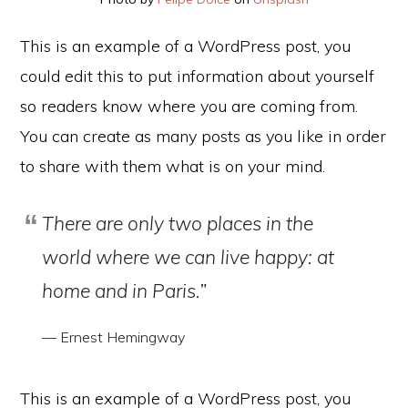
This is an example of a WordPress post, you
could edit this to put information about yourself
so readers know where you are coming from.
You can create as many posts as you like in order
to share with them what is on your mind.
There are only two places in the
world where we can live happy: at
home and in Paris.”
— Ernest Hemingway
This is an example of a WordPress post, you