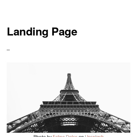
Landing Page
Photo by
Felipe Dolce
on
Unsplash