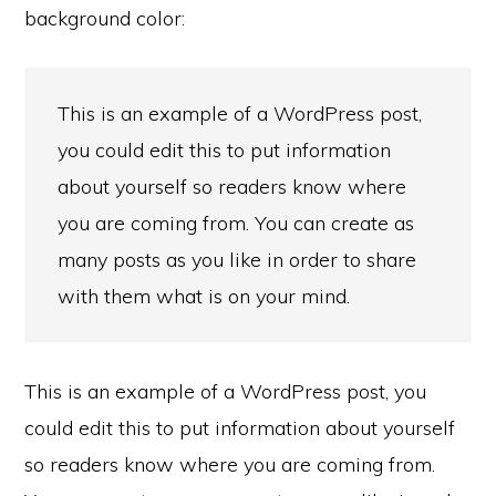
background color:
This is an example of a WordPress post,
you could edit this to put information
about yourself so readers know where
you are coming from. You can create as
many posts as you like in order to share
with them what is on your mind.
This is an example of a WordPress post, you
could edit this to put information about yourself
so readers know where you are coming from.