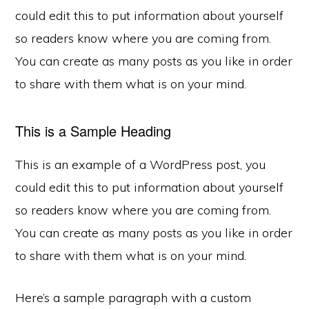
could edit this to put information about yourself
so readers know where you are coming from.
You can create as many posts as you like in order
to share with them what is on your mind.
This is a Sample Heading
This is an example of a WordPress post, you
could edit this to put information about yourself
so readers know where you are coming from.
You can create as many posts as you like in order
to share with them what is on your mind.
Here’s a sample paragraph with a custom